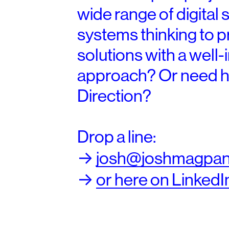
wide range of digital 
systems thinking to 
solutions with a well
approach? Or need h
Direction
?
Drop a line:
->
josh@joshmagpan
->
or here on LinkedI