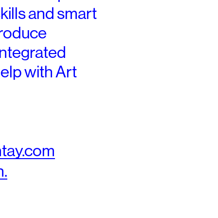
skills and smart
produce
-integrated
elp
​ with Art
tay.com
n.