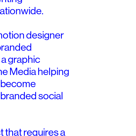
ationwide.
motion designer
 branded
 a graphic
ne Media helping
d become
s branded social
 that requires a