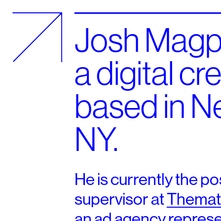
Josh Magpa
a digital cr
based in N
NY.
He is currently the po
supervisor at
Themat
an ad agency represe