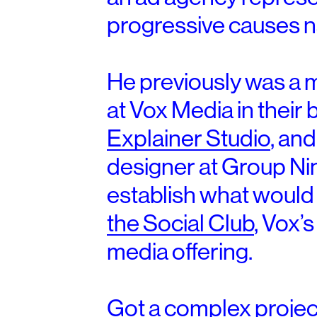
progressive causes n
He previously was a 
at Vox Media in their
Explainer Studio
, and
designer at Group Ni
establish what woul
the Social Club
, Vox’
media offering.
Got a complex project