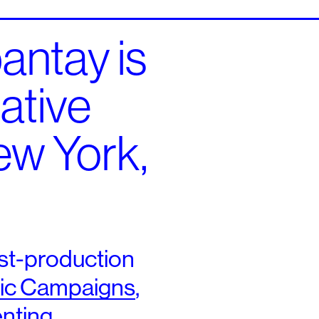
ntay is
eative
ew York,
st-​production
ic Campaigns
,
nting