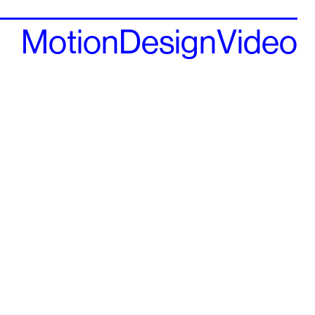
Motion
Design
Video